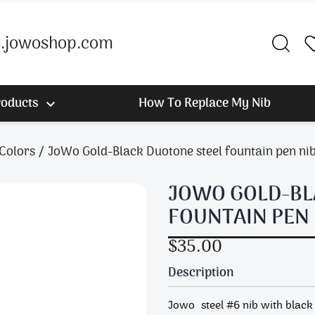
jowoshop.com
roducts
How To Replace My Nib

 Colors
JoWo Gold-Black Duotone steel fountain pen nib
JOWO GOLD-BL
FOUNTAIN PEN 
$35.00
Description
Jowo steel #6 nib with black 