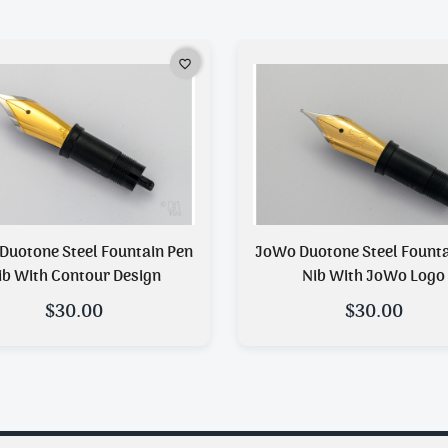
favorite_border
Duotone Steel Fountain Pen
JoWo Duotone Steel Fountain Pen
ib With Contour Design
Nib With JoWo Logo
$30.00
$30.00