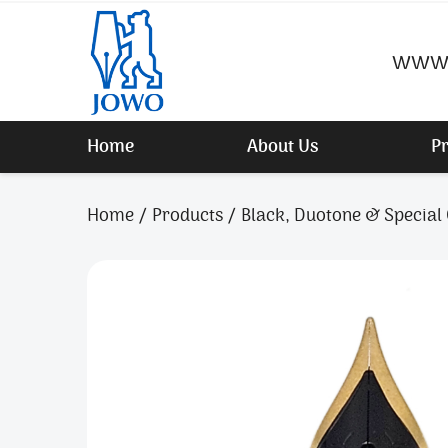
www.
Home
About Us
P
Home
Products
Black, Duotone & Special