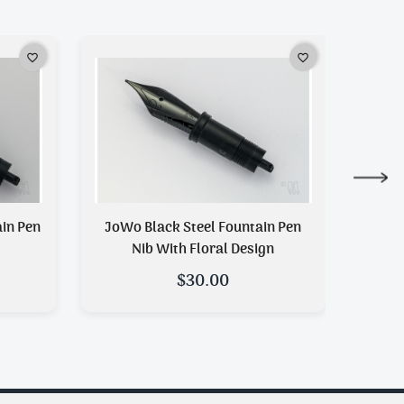
favorite_border
favorite_border
JoWo Black Steel Fountain Pen
JoWo Duotone Steel Fountain P
Nib With Floral Design
$30.00