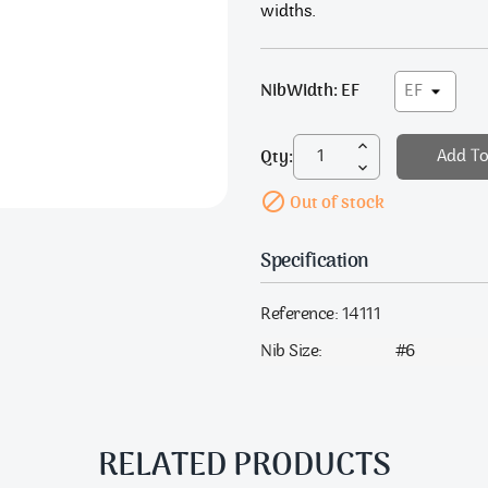
widths.
NibWidth: EF
Qty:
Add To

Out of stock
Specification
Reference:
14111
Nib Size:
#6
RELATED PRODUCTS