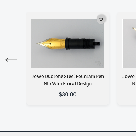
favorite_border
favorite_border
n Pen
JoWo Duotone Steel Fountain Pen
JoWo 
n
Nib With Floral Design
N
$30.00