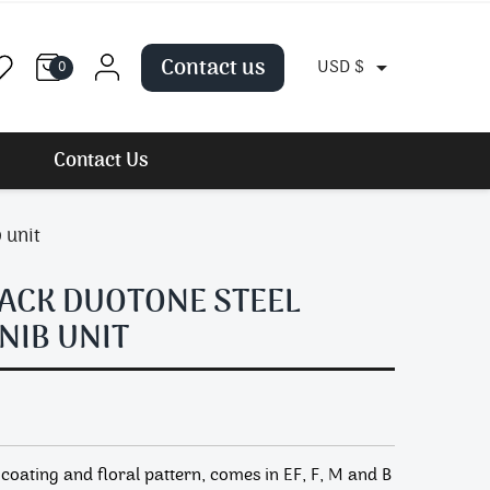
Contact us

USD $
0
Contact Us
 unit
ACK DUOTONE STEEL
NIB UNIT
coating and floral pattern, comes in EF, F, M and B